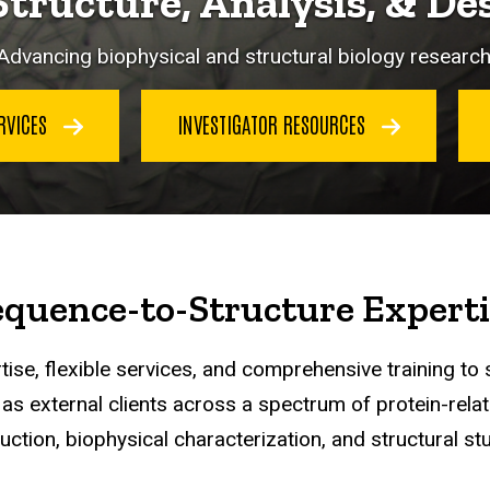
Structure, Analysis, & De
Advancing biophysical and structural biology research
ERVICES
INVESTIGATOR RESOURCES
equence-to-Structure Experti
ise, flexible services, and comprehensive training to 
s external clients across a spectrum of protein-relat
uction, biophysical characterization, and structural stu