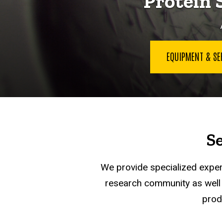
Protein 
EQUIPMENT & S
S
We provide specialized expert
research community as well a
prod