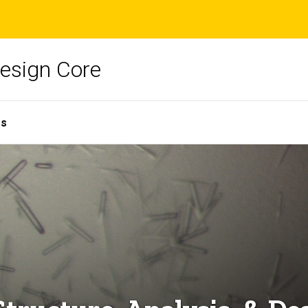
Design Core
es