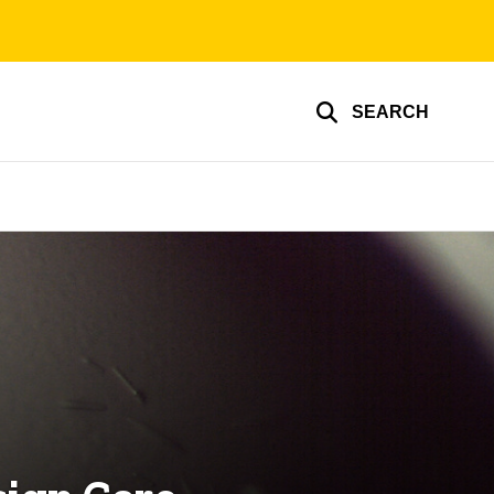
SEARCH