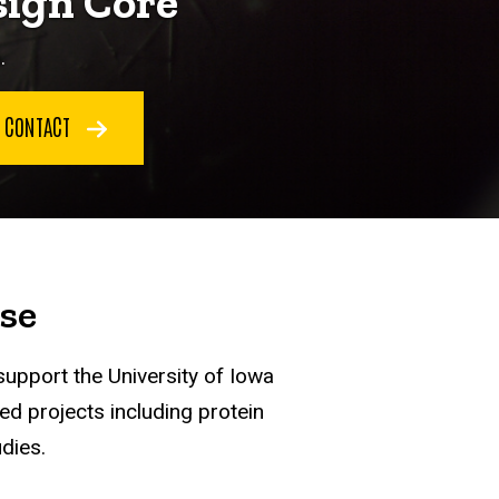
sign Core
.
CONTACT
se
support the University of Iowa
ed projects including protein
dies.